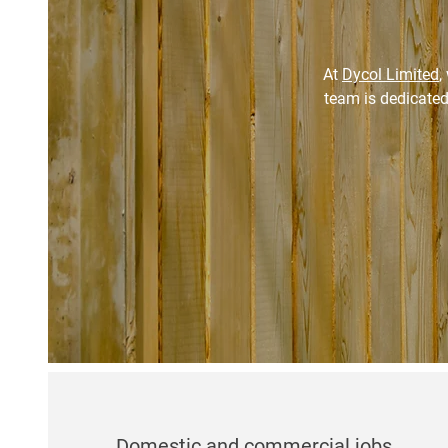
At
Dycol Limited
,
team is dedicated
Domestic and commercial jobs