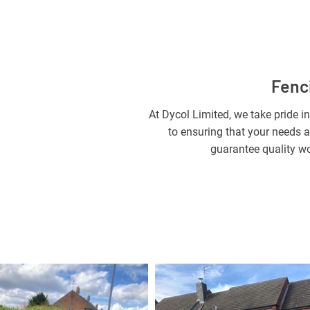
Fenci
At Dycol Limited, we take pride in
to ensuring that your needs a
guarantee quality wo