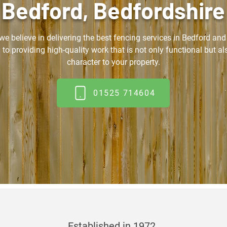
Bedford, Bedfordshire
 we believe in delivering the best fencing services in Bedford an
 to providing high-quality work that is not only functional but a
character to your property.
01525 714604
Established in 1972