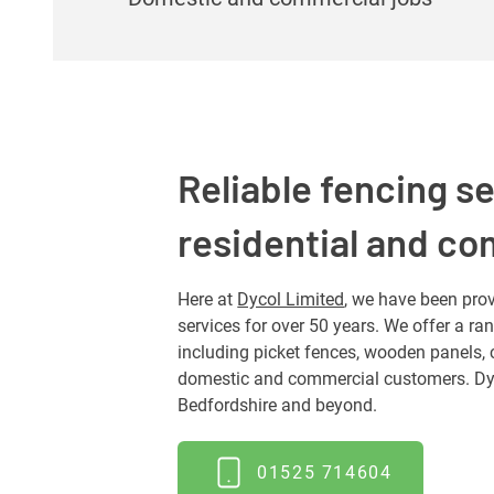
Reliable fencing se
residential and c
Here at
Dycol Limited
, we have been prov
services for over 50 years. We offer a ra
including picket fences, wooden panels, 
domestic and commercial customers. Dyc
Bedfordshire and beyond.
01525 714604