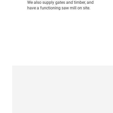
We also supply gates and timber, and
have a functioning saw mill on site.