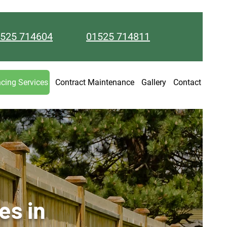
525 714604
01525 714811
cing Services
Contract Maintenance
Gallery
Contact
es in