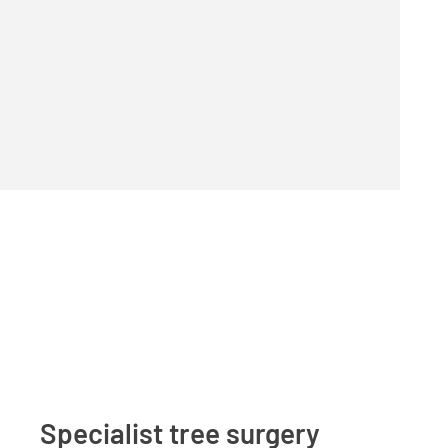
Specialist tree surgery