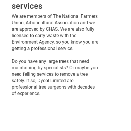
services
We are members of The National Farmers
Union, Arboricultural Association and we
are approved by CHAS. We are also fully
licensed to carry waste with the
Environment Agency, so you know you are
getting a professional service.
Do you have any large trees that need
maintaining by specialists? Or maybe you
need felling services to remove a tree
safely. If so, Dycol Limited are
professional tree surgeons with decades
of experience.