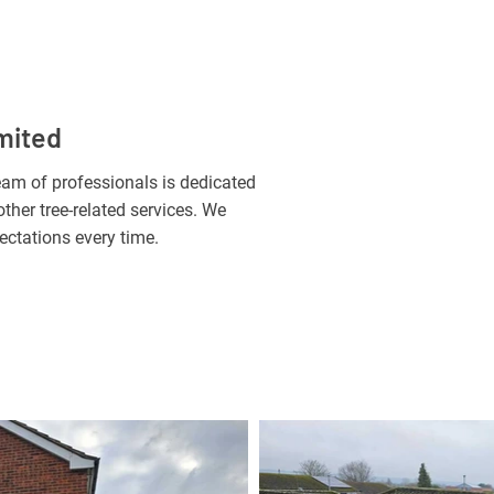
mited
 team of professionals is dedicated
ther tree-related services. We
ectations every time.