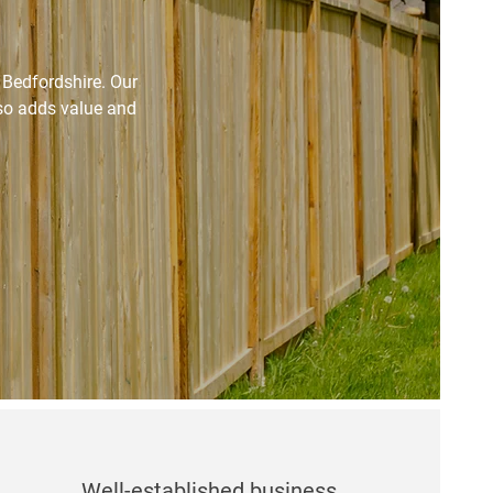
d Bedfordshire. Our
lso adds value and
Well-established business