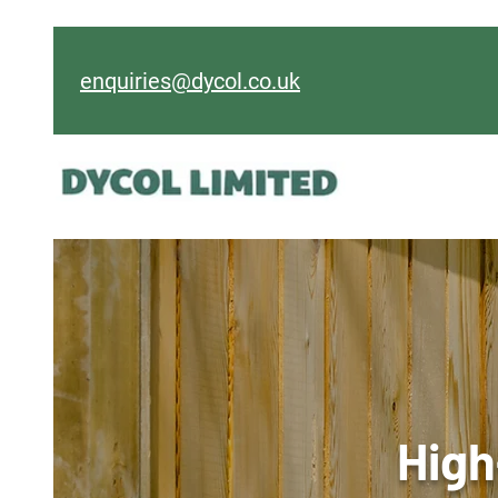
enquiries@dycol.co.uk
High