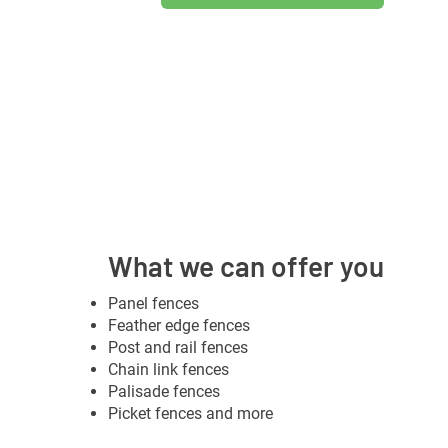
What we can offer you
Panel fences
Feather edge fences
Post and rail fences
Chain link fences
Palisade fences
Picket fences and more