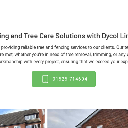
ng and Tree Care Solutions with Dycol Li
 providing reliable tree and fencing services to our clients. Our
re met, whether you're in need of tree removal, trimming, or any o
rkmanship with every project, ensuring that we exceed your exp
01525 714604