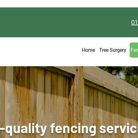
01
Home
Tree Surgery
Fen
-quality fencing servic