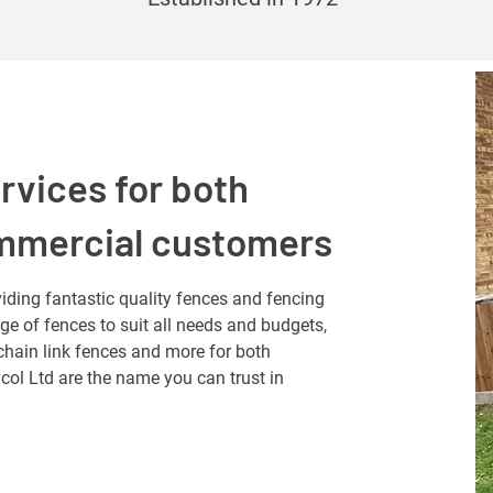
rvices for both
ommercial customers
iding fantastic quality fences and fencing
nge of fences to suit all needs and budgets,
chain link fences and more for both
ol Ltd are the name you can trust in